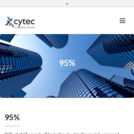
contactus@cytec.cloud
linkedin
facebook
twitter
95%
95%