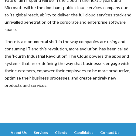
95% of all IT spend will be in the cloud in the next 5 years and
Microsoft will be the dominant public cloud services company due
to its global reach, ability to deliver the full cloud services stack and
unrivalled penetration of the corporate and enterprise software
space.
There is a monumental shift in the way companies are using and
consuming IT and this revolution, more evolution, has been called
the ‘Fourth Industrial Revolution’. The Cloud powers the apps and
systems that are redefining the way that businesses engage with
their customers, empower their employees to be more productive,
optimise their business processes, and create entirely new
products and services.
About Us
Services
Clients
Candidates
Contact Us